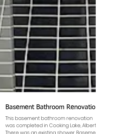
Basement Bathroom Renovation