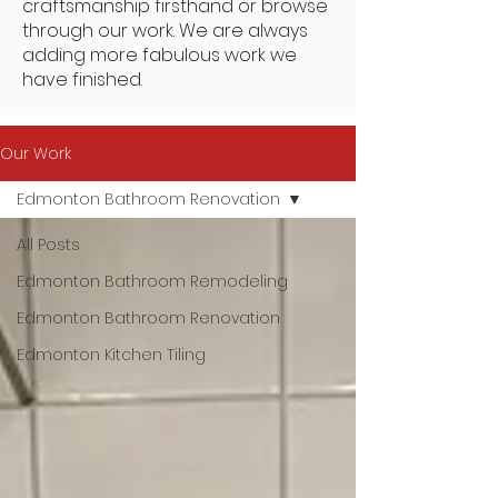
craftsmanship firsthand or browse
through our work. We are always
adding more fabulous work we
have finished.
Our Work
Edmonton Bathroom Renovation
All Posts
Edmonton Bathroom Remodeling
Edmonton Bathroom Renovation
Edmonton Kitchen Tiling