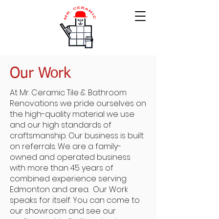
Our Work
At Mr. Ceramic Tile & Bathroom
Renovations we pride ourselves on
the high-quality material we use
and our high standards of
craftsmanship. Our business is built
on referrals. We are a family-
owned and operated business
with more than 45 years of
combined experience serving
Edmonton and area. Our Work
speaks for itself. You can come to
our showroom and see our