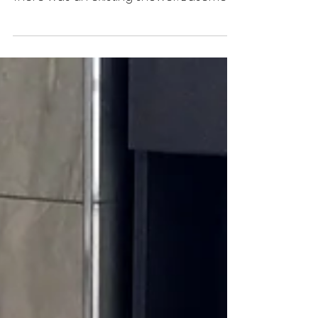
This basement bathroom renovation
was completed in Cooking Lake, Alberta.
There was an existing shower. Basement
Bathroom Renovation We...